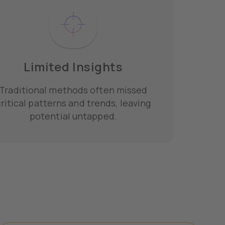
Limited Insights
Traditional methods often missed
ritical patterns and trends, leaving
potential untapped.