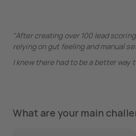
"After creating over 100 lead scoring
relying on gut feeling and manual s
I knew there had to be a better way t
What are your main challe