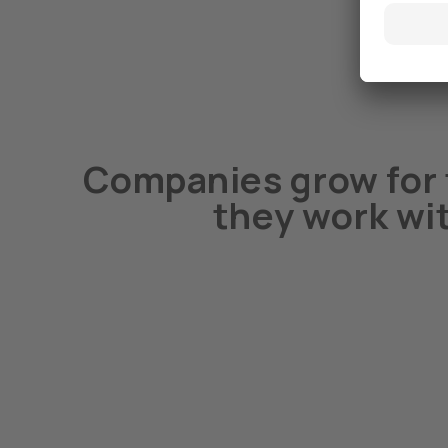
Companies grow for 
they work wi