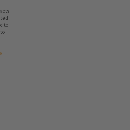
tacts
eted
d to
 to
e