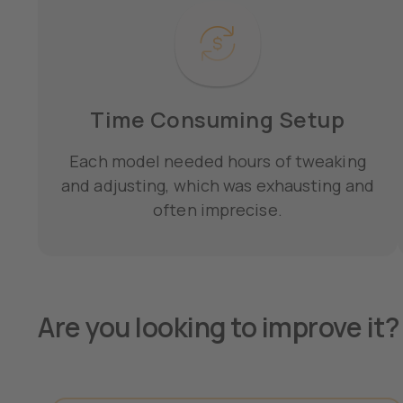
Time Consuming Setup
Each model needed hours of tweaking
and adjusting, which was exhausting and
often imprecise.
Are you looking to improve it? 