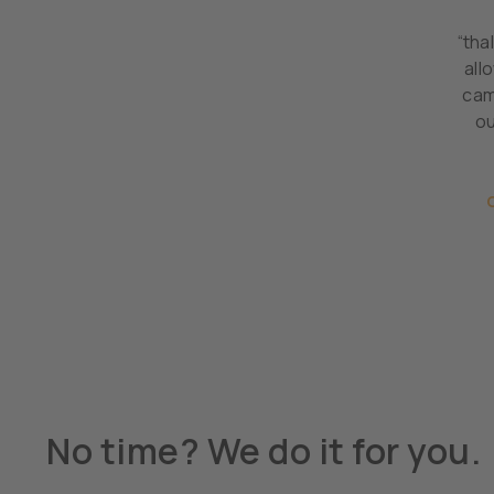
“tha
all
cam
ou
No time? We do it for you.