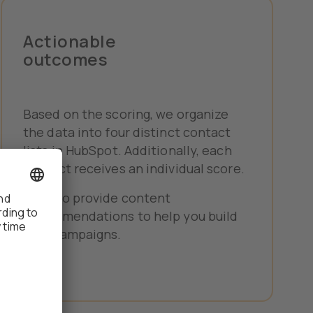
Actionable
outcomes
Based on the scoring, we organize
the data into four distinct contact
lists in HubSpot. Additionally, each
contact receives an individual score.
We also provide content
recommendations to help you build
your campaigns.