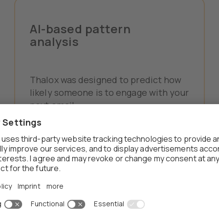
AI-based pattern
analysis
Thalox was designed to predict how
likely someone is to engage with your
next email.
We analyze the relationship between
explicit data (like contact details)
and activity data (such as
interactions). If there's missing data,
we also detect and account for that.