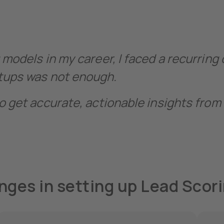
 models in my career, I faced a recurring
etups was not enough.
o get accurate, actionable insights from 
nges in setting up Lead Scor