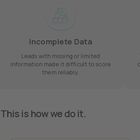
Incomplete Data
Leads with missing or limited
information made it difficult to score
c
them reliably.
This is how we do it.