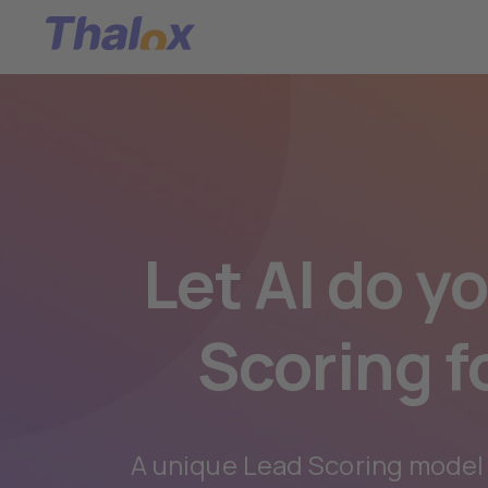
Let AI do y
Scoring f
A unique Lead Scoring model