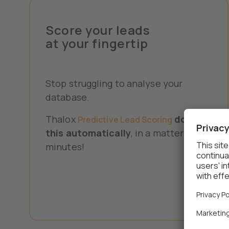
Score your leads
at your fingertip
Stop struggling to analyse your
database.
Thalox
does
Predictive Lead Scoring
this automatically
, in a matter of
minutes!