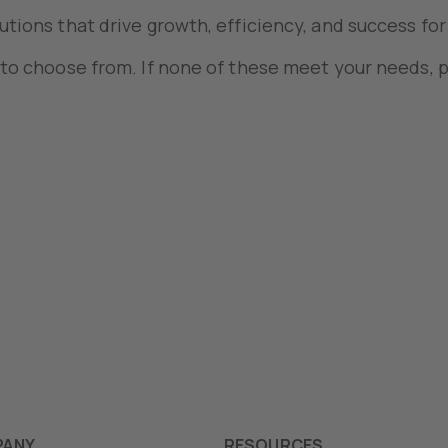
utions that drive growth, efficiency, and success for
 to choose from. If none of these meet your needs, p
PANY
RESOURCES