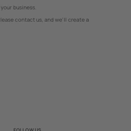
 your business.
lease contact us, and we'll create a
FOLLOW US