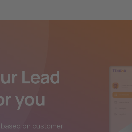
our Lead
or you
 based on customer