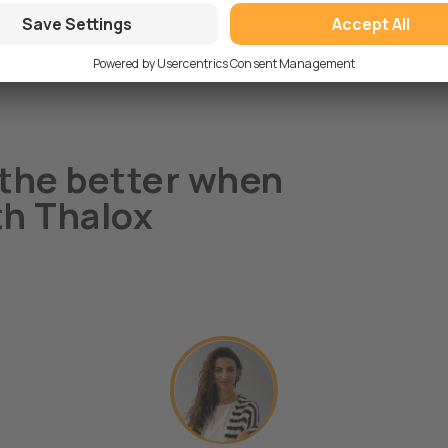
the better when
th Thalox