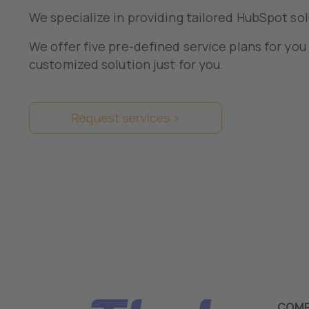
We specialize in providing tailored HubSpot sol
We offer five pre-defined service plans for you
customized solution just for you.
COM