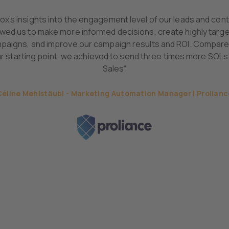
lox’s insights into the engagement level of our leads and con
owed us to make more informed decisions, create highly targ
paigns, and improve our campaign results and ROI. Compare
r starting point, we achieved to send three times more SQLs
Sales“
Céline Mehlstäubl - Marketing Automation Manager | Prolianc