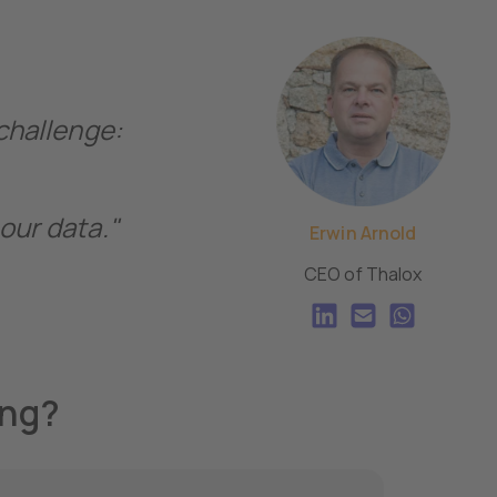
 challenge:
our data."
Erwin Arnold
CEO of Thalox
ing?