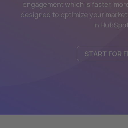
engagement which is faster, more 
designed to optimize your market
in HubSpot
START FOR F