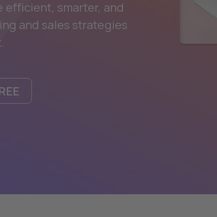
efficient, smarter, and
ing and sales strategies
.
REE