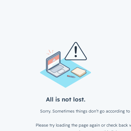
All is not lost.
Sorry. Sometimes things don’t go according to 
Please try loading the page again or check back w