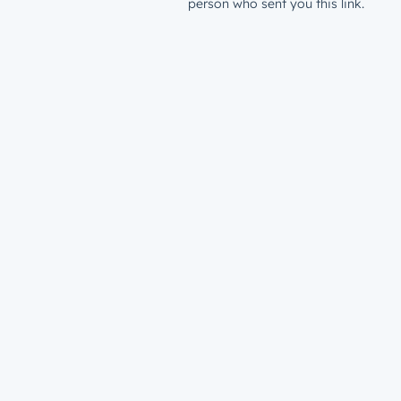
person who sent you this link.