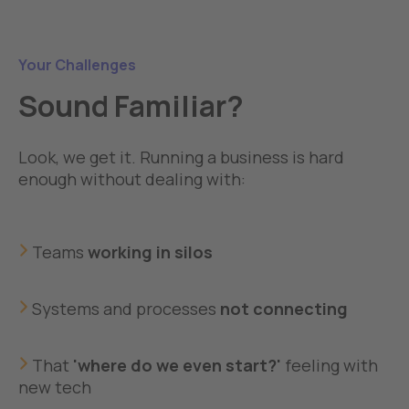
Your Challenges
Sound Familiar?
Look, we get it. Running a business is hard
enough without dealing with:
Teams
working in silos
Systems and processes
not connecting
That
'where do we even start?'
feeling with
new tech