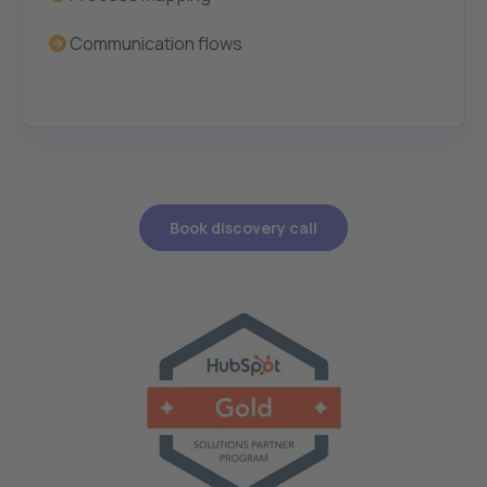
Communication flows
Book discovery call