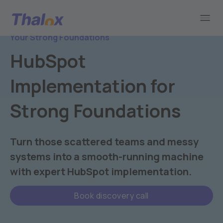
Go to home
Your Strong Foundations
HubSpot
Implementation for
Strong Foundations
Turn those scattered teams and messy
systems into a smooth-running machine
with expert HubSpot implementation.
Book discovery call