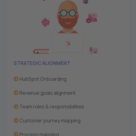
STRATEGIC ALIGNMENT
HubSpot Onboarding
Revenue goals alignment
Team roles & responsibilities
Customer journey mapping
Process mapping