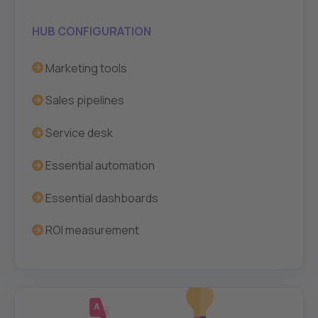
HUB CONFIGURATION
Marketing tools
Sales pipelines
Service desk
Essential automation
Essential dashboards
ROI measurement