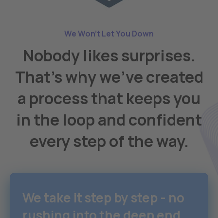
We Won't Let You Down
Nobody likes surprises.
That's why we've created
a process that keeps you
in the loop and confident
every step of the way.
We take it step by step - no
rushing into the deep end.