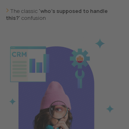
The classic
'who's supposed to handle
this?'
confusion