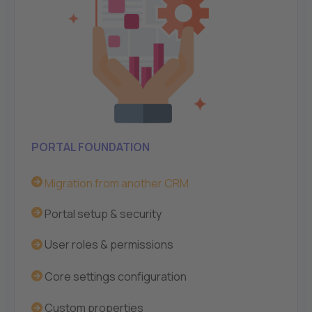
PORTAL FOUNDATION
Migration from another CRM
Portal setup & security
User roles & permissions
Core settings configuration
Custom
properties