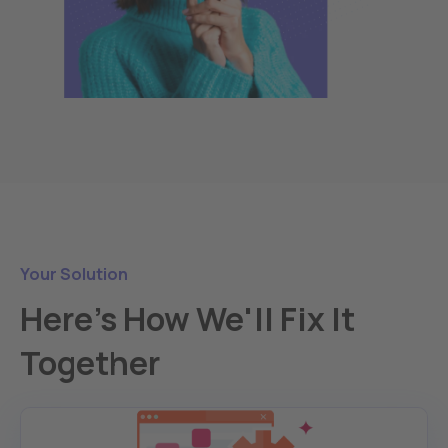
Your Solution
Here's How We'll Fix It
Together