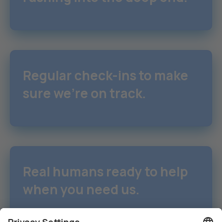
Regular check-ins to make
sure we're on track.
Real humans ready to help
when you need us.