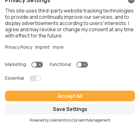
Real results for growing businesses
Here’s what our clients
say
“Working with Thalox has been an absolute
game-changer for our company. They helped us