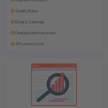
Quality Rules
Email & Calendar
Deduplication process
API connections