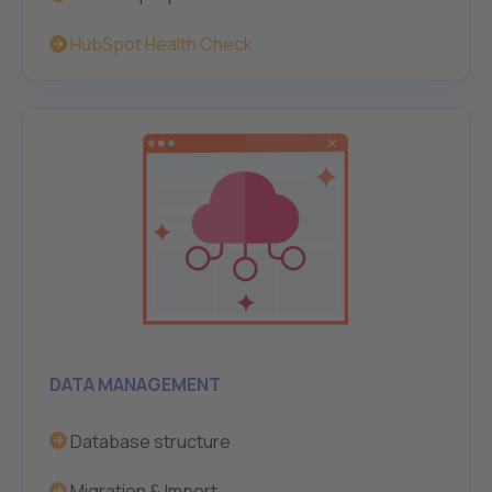
HubSpot Health Chec
k
DATA MANAGEMENT
Database structure
Migration & Import